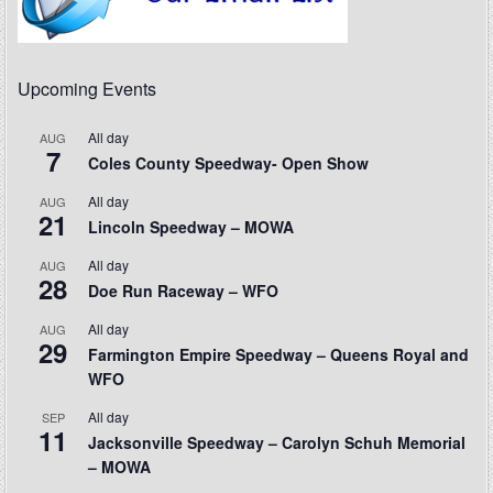
Upcoming Events
All day
AUG
7
Coles County Speedway- Open Show
All day
AUG
21
Lincoln Speedway – MOWA
All day
AUG
28
Doe Run Raceway – WFO
All day
AUG
29
Farmington Empire Speedway – Queens Royal and
WFO
All day
SEP
11
Jacksonville Speedway – Carolyn Schuh Memorial
– MOWA