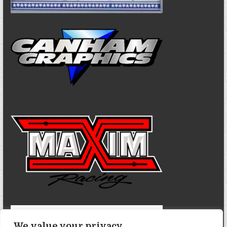
We value your privacy