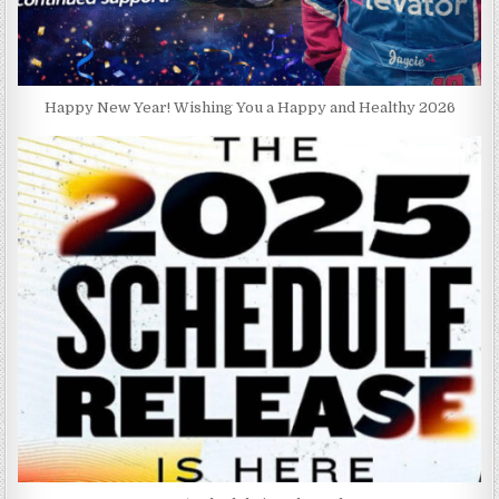
Happy New Year! Wishing You a Happy and Healthy 2026