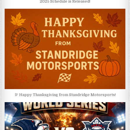
2025 Schedule is Released!
🦃 Happy Thanksgiving from Standridge Motorsports!