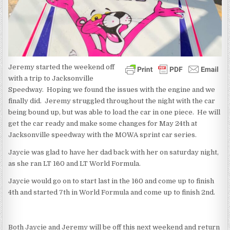
Jeremy started the weekend off
with a trip to Jacksonville
Speedway. Hoping we found the issues with the engine and we
finally did. Jeremy struggled throughout the night with the car
being bound up, but was able to load the car in one piece. He will
get the car ready and make some changes for May 24th at
Jacksonville speedway with the MOWA sprint car series.
Jaycie was glad to have her dad back with her on saturday night,
as she ran LT 160 and LT World Formula.
Jaycie would go on to start last in the 160 and come up to finish
4th and started 7th in World Formula and come up to finish 2nd.
Both Jaycie and Jeremy will be off this next weekend and return