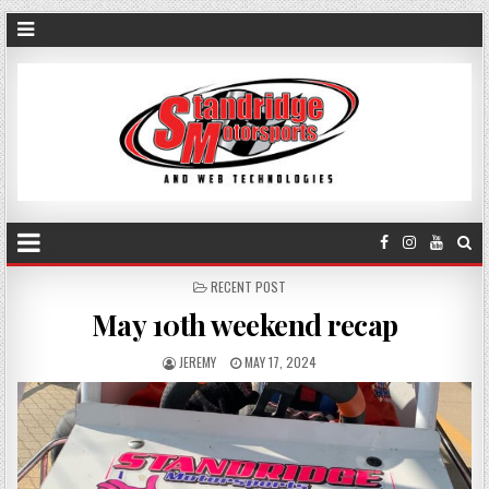
POSTED
RECENT POST
IN
May 10th weekend recap
JEREMY
MAY 17, 2024