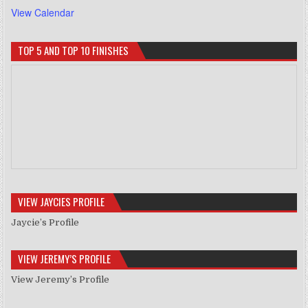
View Calendar
TOP 5 AND TOP 10 FINISHES
VIEW JAYCIES PROFILE
Jaycie’s Profile
VIEW JEREMY’S PROFILE
View Jeremy’s Profile