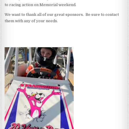
to racing action on Memorial weekend.
We want to thank all of our great sponsors. Be sure to contact
them with any of your needs.