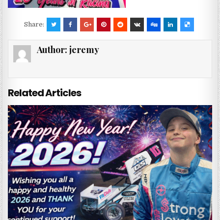
Share:
Author:
jeremy
Related Articles