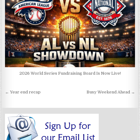
2026 World Series Fundraising Board Is Now Live!
Post
← Year end recap
Busy Weekend Ahead →
navigation