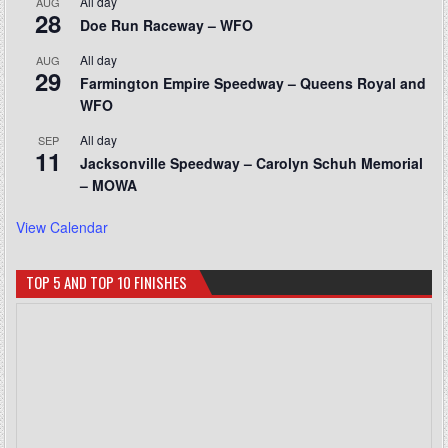
All day
AUG
28
Doe Run Raceway – WFO
All day
AUG
29
Farmington Empire Speedway – Queens Royal and
WFO
All day
SEP
11
Jacksonville Speedway – Carolyn Schuh Memorial
– MOWA
View Calendar
TOP 5 AND TOP 10 FINISHES