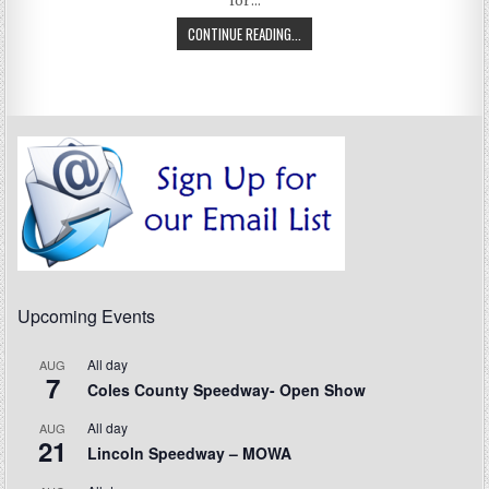
for…
CONTINUE READING...
Upcoming Events
All day
AUG
7
Coles County Speedway- Open Show
All day
AUG
21
Lincoln Speedway – MOWA