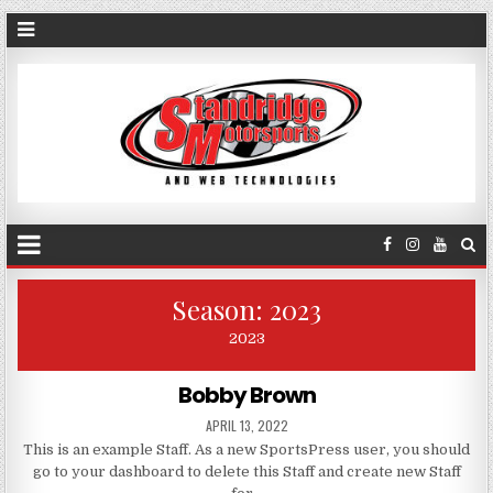
Season:
2023
2023
Bobby Brown
APRIL 13, 2022
This is an example Staff. As a new SportsPress user, you should
go to your dashboard to delete this Staff and create new Staff