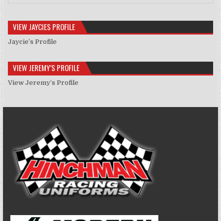
VIEW JAYCIES PROFILE
Jaycie’s Profile
VIEW JEREMY’S PROFILE
View Jeremy’s Profile