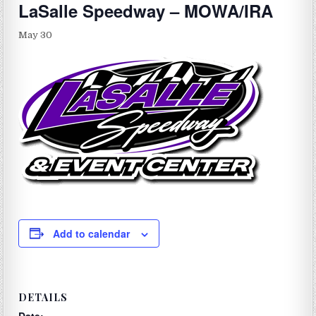
LaSalle Speedway – MOWA/IRA
May 30
Add to calendar
DETAILS