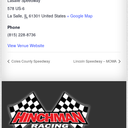
Lasalle Speedway
578 US-6
La Salle
,
IL
61301
United States
+ Google Map
Phone
(815) 228-8736
View Venue Website
Coles County Speedway
Lincoln Speedway – MOWA