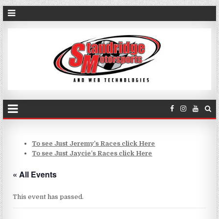
To see Just Jeremy’s Races click Here
To see Just Jaycie’s Races click Here
« All Events
This event has passed.