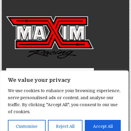
We value your privacy
We use cookies to enhance your browsing experience,
serve personalised ads or content, and analyse our
traffic. By clicking "Accept All", you consent to our use
of cookies.
Customise
Reject All
Accept All
Copyright © 2026