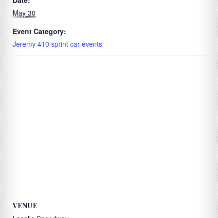
Date:
May 30
Event Category:
Jeremy 410 sprint car events
VENUE