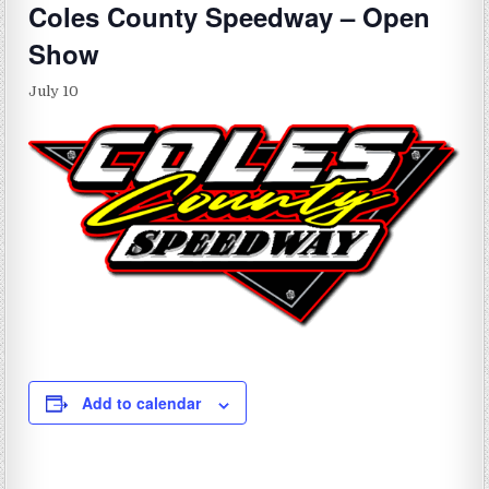
Coles County Speedway – Open
Show
July 10
Add to calendar