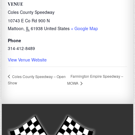
VENUE
Coles County Speedway
10743 E Co Rd 900 N
Mattoon
,
IL
61938
United States
+ Google Map
Phone
314-412-8489
View Venue Website
Farmington Empire Speedway –
Coles County Speedway – Open
Show
MOWA