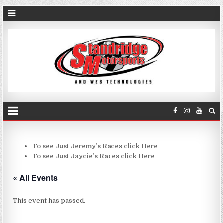
To see Just Jeremy’s Races click Here
To see Just Jaycie’s Races click Here
« All Events
This event has passed.