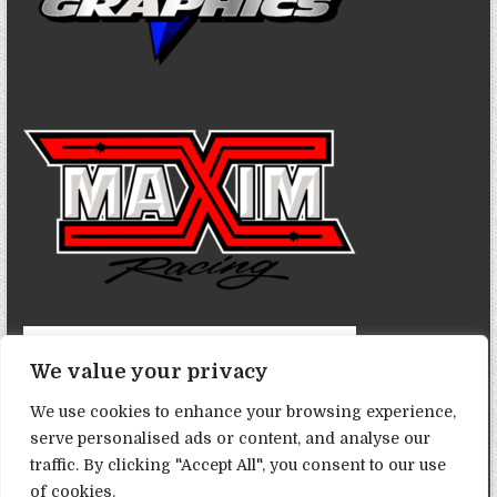
We value your privacy
We use cookies to enhance your browsing experience,
serve personalised ads or content, and analyse our
traffic. By clicking "Accept All", you consent to our use
of cookies.