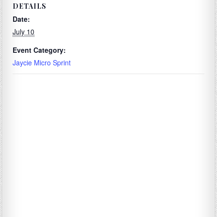
DETAILS
Date:
July 10
Event Category:
Jaycie Micro Sprint